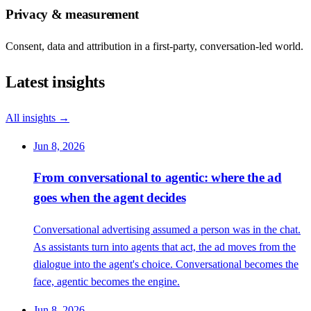
Privacy & measurement
Consent, data and attribution in a first-party, conversation-led world.
Latest insights
All insights →
Jun 8, 2026
From conversational to agentic: where the ad
goes when the agent decides
Conversational advertising assumed a person was in the chat.
As assistants turn into agents that act, the ad moves from the
dialogue into the agent's choice. Conversational becomes the
face, agentic becomes the engine.
Jun 8, 2026