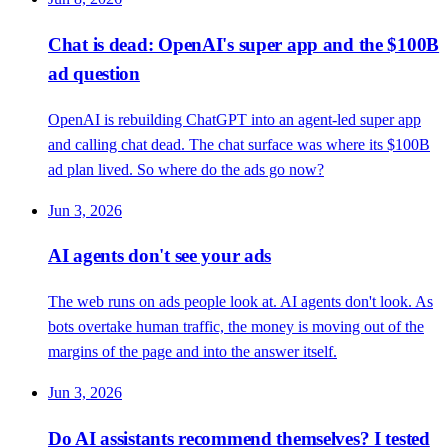
Chat is dead: OpenAI's super app and the $100B
ad question
OpenAI is rebuilding ChatGPT into an agent-led super app
and calling chat dead. The chat surface was where its $100B
ad plan lived. So where do the ads go now?
Jun 3, 2026
AI agents don't see your ads
The web runs on ads people look at. AI agents don't look. As
bots overtake human traffic, the money is moving out of the
margins of the page and into the answer itself.
Jun 3, 2026
Do AI assistants recommend themselves? I tested