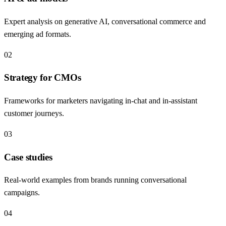
Expert analysis on generative AI, conversational commerce and
emerging ad formats.
02
Strategy for CMOs
Frameworks for marketers navigating in-chat and in-assistant
customer journeys.
03
Case studies
Real-world examples from brands running conversational
campaigns.
04