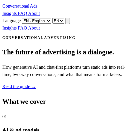
Conversational Ads
.
Insights
FAQ
About
Language
Insights
FAQ
About
CONVERSATIONAL ADVERTISING
The future of advertising is a dialogue.
How generative AI and chat-first platforms turn static ads into real-
time, two-way conversations, and what that means for marketers.
Read the guide →
What we cover
01
AI & ad models