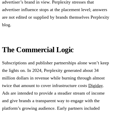
advertiser’s brand in view. Perplexity stresses that
advertiser influence stops at the placement level; answers
are not edited or supplied by brands themselves Perplexity
blog.
The Commercial Logic
Subscriptions and publisher partnerships alone won’t keep
the lights on. In 2024, Perplexity generated about 34
million dollars in revenue while burning through almost
twice that amount to cover infrastructure costs
Digiday
.
Ads are intended to provide a steadier stream of income
and give brands a transparent way to engage with the
platform’s growing audience. Early partners included