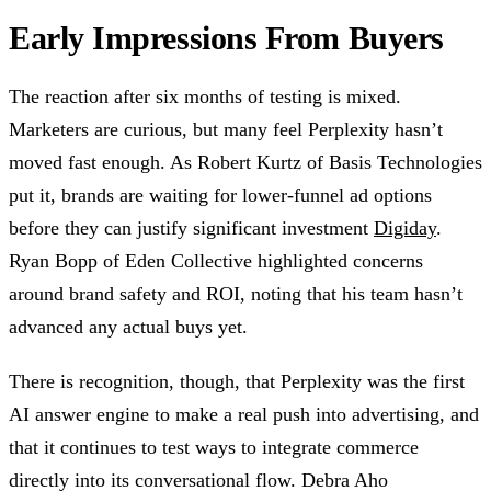
Early Impressions From Buyers
The reaction after six months of testing is mixed.
Marketers are curious, but many feel Perplexity hasn’t
moved fast enough. As Robert Kurtz of Basis Technologies
put it, brands are waiting for lower-funnel ad options
before they can justify significant investment
Digiday
.
Ryan Bopp of Eden Collective highlighted concerns
around brand safety and ROI, noting that his team hasn’t
advanced any actual buys yet.
There is recognition, though, that Perplexity was the first
AI answer engine to make a real push into advertising, and
that it continues to test ways to integrate commerce
directly into its conversational flow. Debra Aho