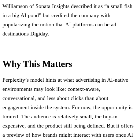
Williamson of Sonata Insights described it as “a small fish
in a big AI pond” but credited the company with
popularizing the notion that AI platforms can be ad
destinations
Digiday
.
Why This Matters
Perplexity’s model hints at what advertising in AI-native
environments may look like: context-aware,
conversational, and less about clicks than about
engagement inside the system. For now, the opportunity is
limited. The audience is relatively small, the buy-in
expensive, and the product still being defined. But it offers
a preview of how brands might interact with users once AI