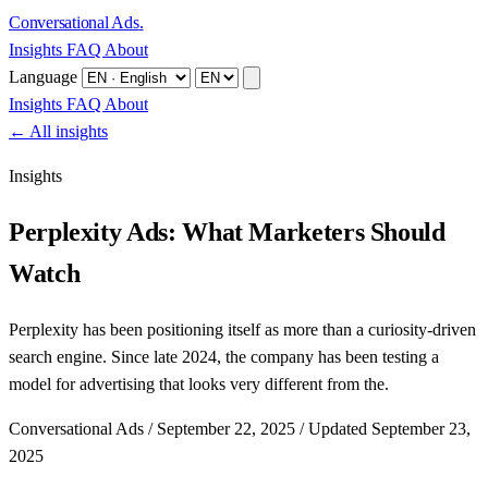
Conversational Ads
.
Insights
FAQ
About
Language
Insights
FAQ
About
← All insights
Insights
Perplexity Ads: What Marketers Should
Watch
Perplexity has been positioning itself as more than a curiosity-driven
search engine. Since late 2024, the company has been testing a
model for advertising that looks very different from the.
Conversational Ads
/
September 22, 2025
/
Updated September 23,
2025