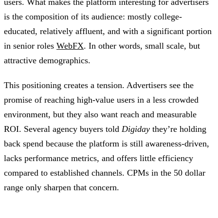
users. What makes the platform interesting for advertisers
is the composition of its audience: mostly college-
educated, relatively affluent, and with a significant portion
in senior roles
WebFX
. In other words, small scale, but
attractive demographics.
This positioning creates a tension. Advertisers see the
promise of reaching high-value users in a less crowded
environment, but they also want reach and measurable
ROI. Several agency buyers told
Digiday
they’re holding
back spend because the platform is still awareness-driven,
lacks performance metrics, and offers little efficiency
compared to established channels. CPMs in the 50 dollar
range only sharpen that concern.