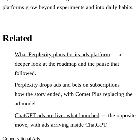
platforms grow beyond experiments and into daily habits.
Related
What Perplexity plans for its ads platform
— a
deeper look at the roadmap and the pause that
followed.
Perplexity drops ads and bets on subscriptions
—
how the story ended, with Comet Plus replacing the
ad model.
ChatGPT ads are live: what launched
— the opposite
move, with ads arriving inside ChatGPT.
Conversational Ads
.