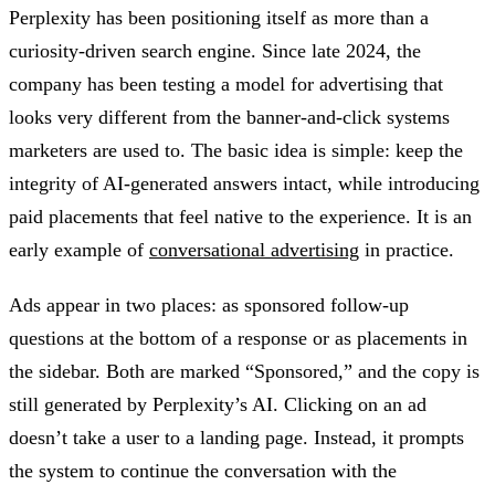
Perplexity has been positioning itself as more than a
curiosity-driven search engine. Since late 2024, the
company has been testing a model for advertising that
looks very different from the banner-and-click systems
marketers are used to. The basic idea is simple: keep the
integrity of AI-generated answers intact, while introducing
paid placements that feel native to the experience. It is an
early example of
conversational advertising
in practice.
Ads appear in two places: as sponsored follow-up
questions at the bottom of a response or as placements in
the sidebar. Both are marked “Sponsored,” and the copy is
still generated by Perplexity’s AI. Clicking on an ad
doesn’t take a user to a landing page. Instead, it prompts
the system to continue the conversation with the