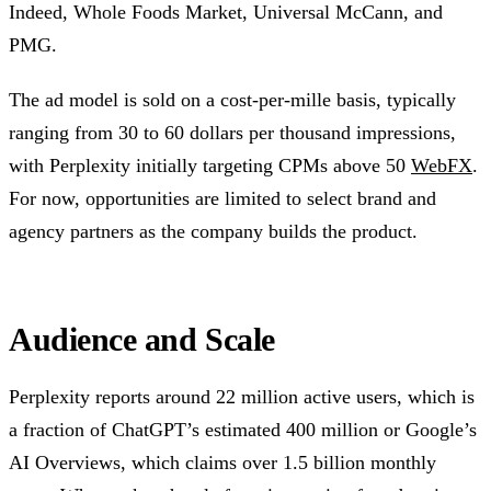
Indeed, Whole Foods Market, Universal McCann, and
PMG.
The ad model is sold on a cost-per-mille basis, typically
ranging from 30 to 60 dollars per thousand impressions,
with Perplexity initially targeting CPMs above 50
WebFX
.
For now, opportunities are limited to select brand and
agency partners as the company builds the product.
Audience and Scale
Perplexity reports around 22 million active users, which is
a fraction of ChatGPT’s estimated 400 million or Google’s
AI Overviews, which claims over 1.5 billion monthly